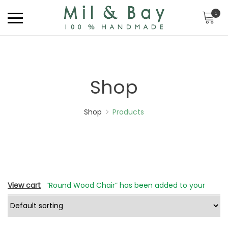
1
Shop
Shop
Products
View cart
“Round Wood Chair” has been added to your
cart.