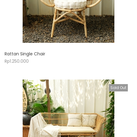
Rattan Single Chair
Rp
1.250.000
Sold Out