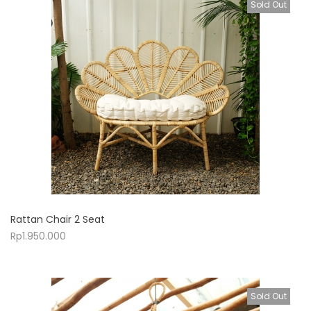
Sold Out
Rattan Chair 2 Seat
Rp
1.950.000
Sold Out