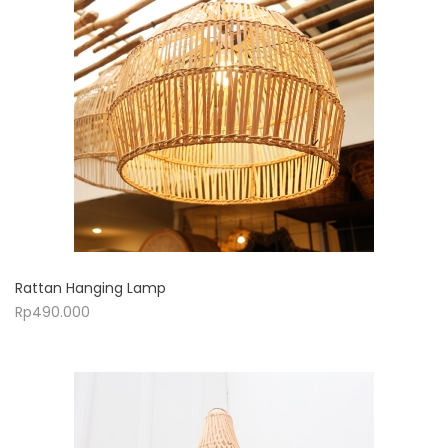
Rattan Hanging Lamp
Rp
490.000