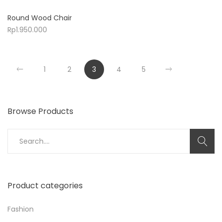
Round Wood Chair
Rp
1.950.000
1
2
3
4
5
Browse Products
Search
for:
Product categories
Fashion