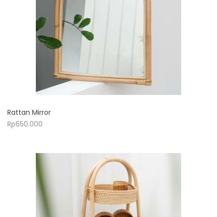
Rattan Mirror
Rp
650.000