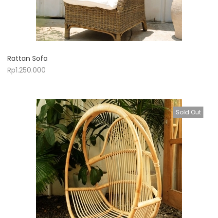
Rattan Sofa
Rp
1.250.000
Sold Out