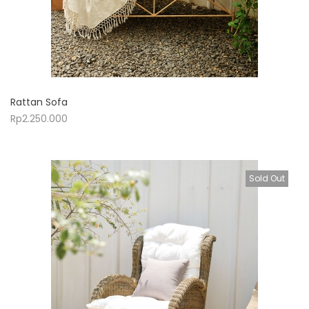
Rattan Sofa
Rp
2.250.000
Sold Out