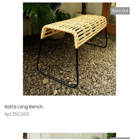
Sold Out
Ratta Long Bench
Rp
1.250.000