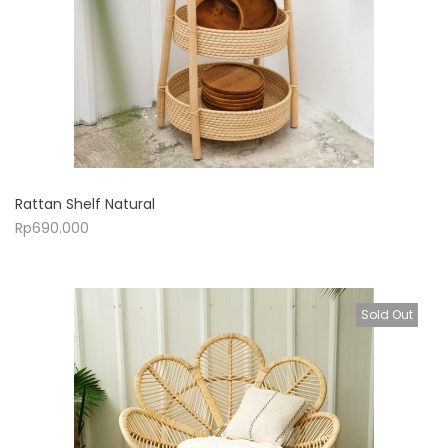
Rattan Shelf Natural
Rp
690.000
Sold Out