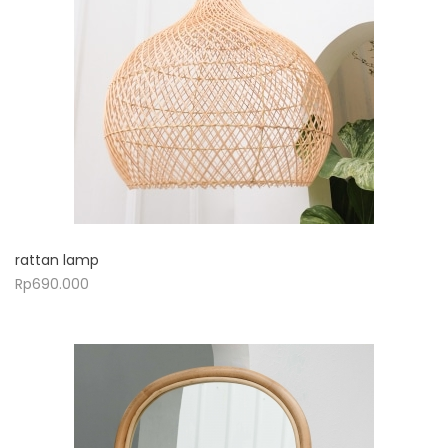
rattan lamp
Rp
690.000