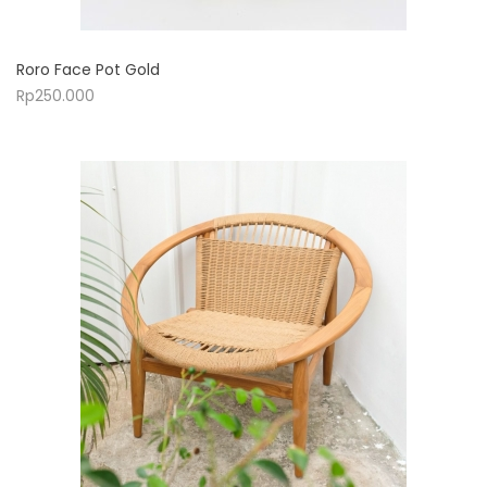
Roro Face Pot Gold
Rp
250.000