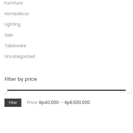
Furniture
Homedecor
Lighting
Sale
Tableware
Uncategorized
Filter by price
Price:
Rp40.000
—
Rp6.500.000
Filter