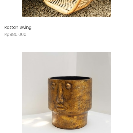
Rattan Swing
Rp
980.000