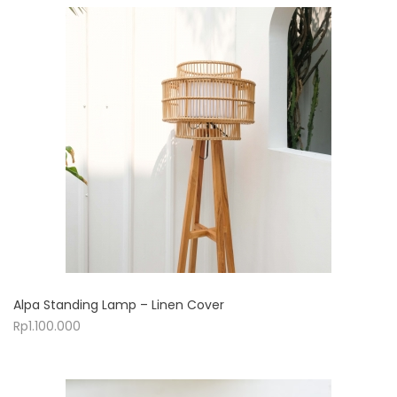
Alpa Standing Lamp – Linen Cover
Rp
1.100.000