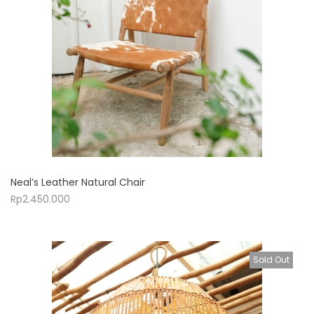
Neal’s Leather Natural Chair
Rp
2.450.000
Sold Out