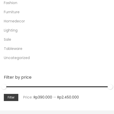
Fashion
Furniture
Homedecor
Lighting
Sale
Tableware
Uncategorized
Filter by price
Price:
Rp390.000
—
Rp2.450.000
Filter