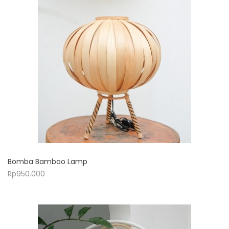
Bomba Bamboo Lamp
Rp
950.000