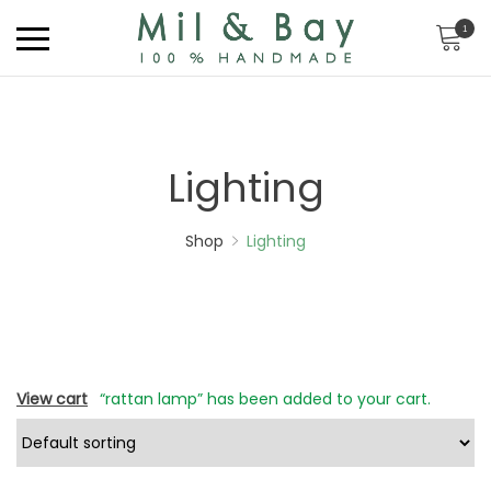
1
Lighting
Shop
Lighting
View cart
“rattan lamp” has been added to your cart.