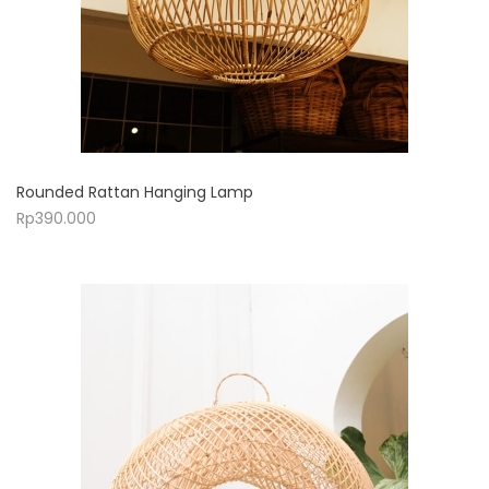
Rounded Rattan Hanging Lamp
Rp
390.000