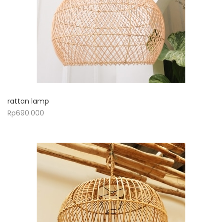
rattan lamp
Rp
690.000