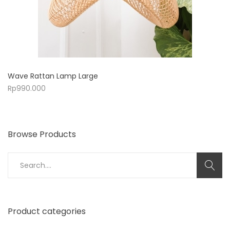
Wave Rattan Lamp Large
Rp
990.000
Browse Products
Search
for:
Product categories