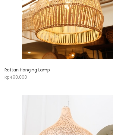
Rattan Hanging Lamp
Rp
490.000