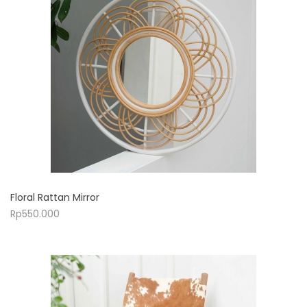
Floral Rattan Mirror
Rp
550.000