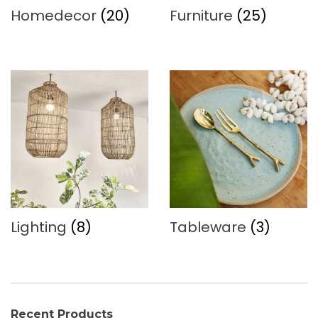
Homedecor
(20)
Furniture
(25)
Lighting
(8)
Tableware
(3)
Recent Products