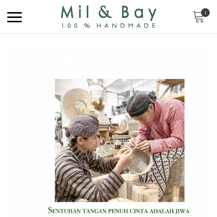
1
Layout