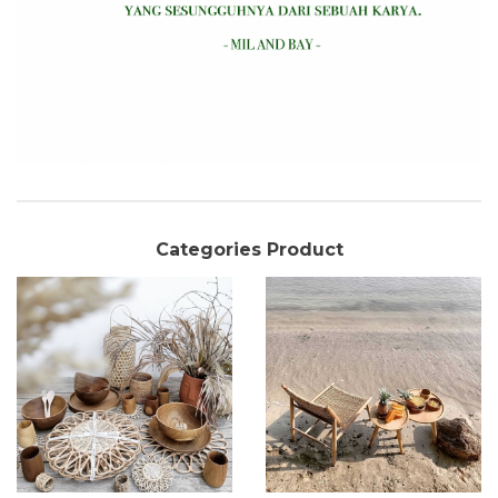
Categories Product