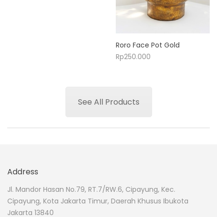
Roro Face Pot Gold
Rp
250.000
See All Products
Address
Jl. Mandor Hasan No.79, RT.7/RW.6, Cipayung, Kec.
Cipayung, Kota Jakarta Timur, Daerah Khusus Ibukota
Jakarta 13840