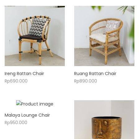
Ireng Rattan Chair
Ruang Rattan Chair
Rp
690.000
Rp
890.000
Malaya Lounge Chair
Rp
950.000