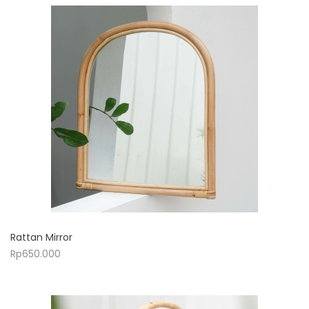
Rattan Mirror
Rp
650.000