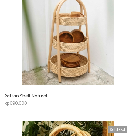
Rattan Shelf Natural
Rp
690.000
Sold Out