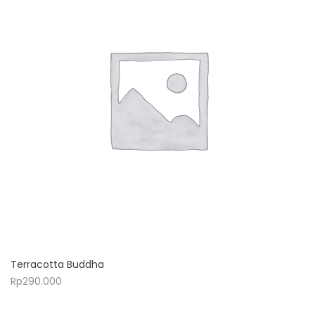
Terracotta Buddha
Rp
290.000