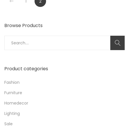
1
2
Browse Products
Search
for:
Product categories
Fashion
Furniture
Homedecor
Lighting
Sale