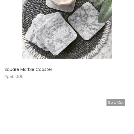
Square Marble Coaster
Rp
50.000
Sold Out