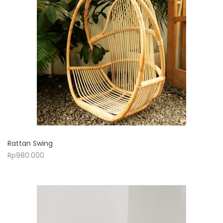
Rattan Swing
Rp
980.000