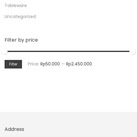
Tableware
Uncategorized
Filter by price
Price:
Rp50.000
—
Rp2.450.000
Filter
Address