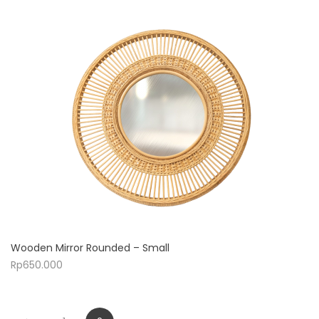
Wooden Mirror Rounded – Small
Rp
650.000