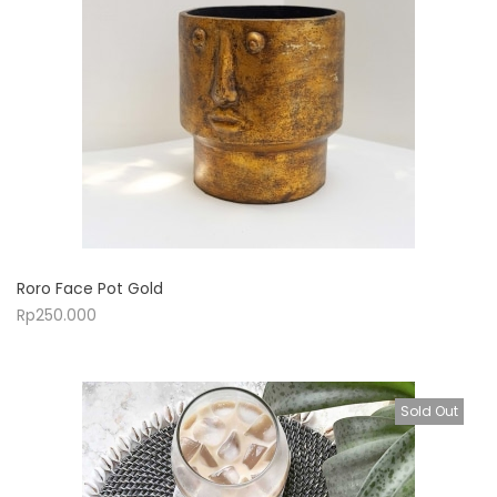
Roro Face Pot Gold
Rp
250.000
Sold Out