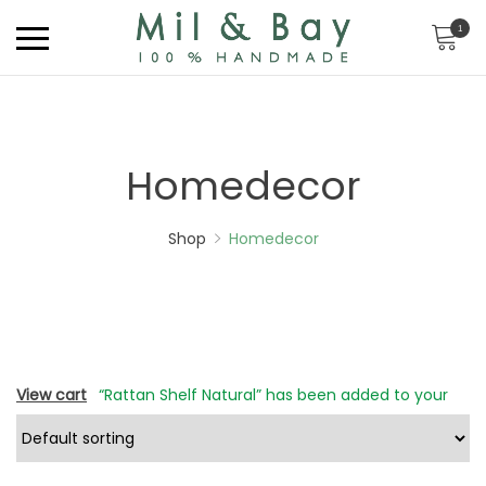
1
Homedecor
Shop
Homedecor
View cart
“Rattan Shelf Natural” has been added to your
cart.