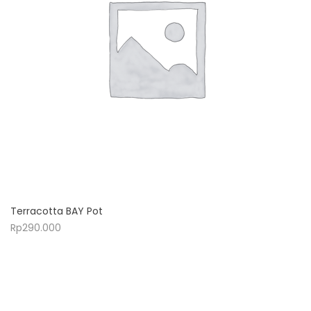
Terracotta BAY Pot
Rp
290.000