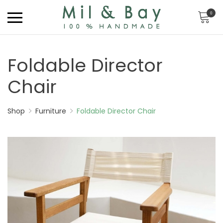
0
Foldable Director
Chair
Shop
Furniture
Foldable Director Chair