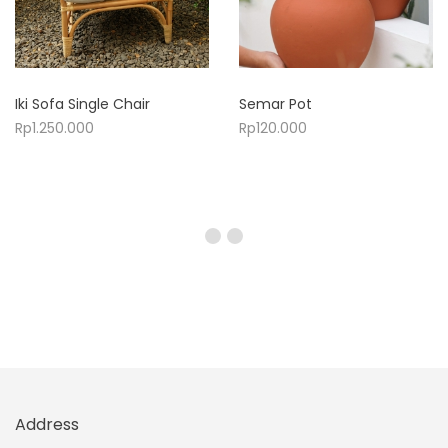
Iki Sofa Single Chair
Semar Pot
Rp
1.250.000
Rp
120.000
Address