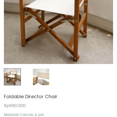
Foldable Director Chair
Rp
690.000
Material Canvas & jati