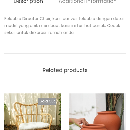
Description
Additional information
Foldable Director Chair, kursi canvas foldable dengan detail
D
model yang unik membuat kursi ini terlihat cantik. Cocok
e
sekali untuk dekorasi rumah anda
s
c
r
i
p
t
i
Related products
o
n
Sold Out