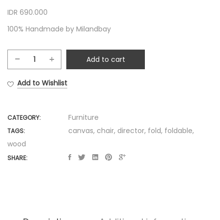
IDR 690.000
100% Handmade by Milandbay
Add to cart
Foldable
Director
Add to Wishlist
Chair
quantity
Furniture
CATEGORY:
canvas
,
chair
,
director
,
fold
,
foldable
,
TAGS:
wood
SHARE: